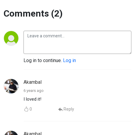
Comments (2)
Log in to continue.
Log in
Akambal
6 years ago
I loved it!
0
Reply
Akambal