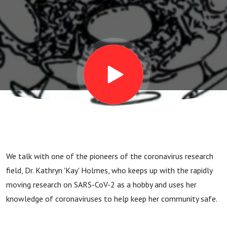
sneaky and
dangerous
We talk with one of the pioneers of the coronavirus research
field, Dr. Kathryn 'Kay' Holmes, who keeps up with the rapidly
moving research on SARS-CoV-2 as a hobby and uses her
knowledge of coronaviruses to help keep her community safe.